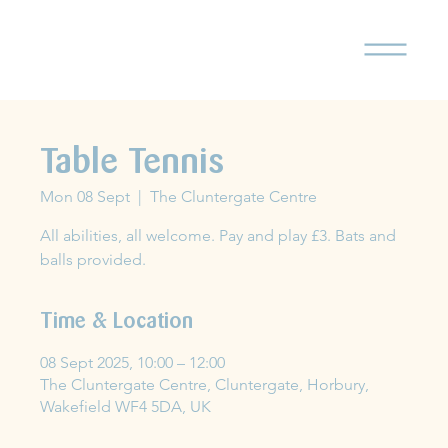
Table Tennis
Mon 08 Sept
  |  
The Cluntergate Centre
All abilities, all welcome. Pay and play £3. Bats and
balls provided.
Time & Location
08 Sept 2025, 10:00 – 12:00
The Cluntergate Centre, Cluntergate, Horbury,
Wakefield WF4 5DA, UK