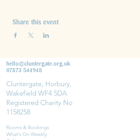
Share this event
hello@cluntergate.org.uk
07873 544948
Cluntergate, Horbury,
Wakefield WF4 5DA
Registered Charity No
1158258
Rooms & Bookings
What's On Weekly