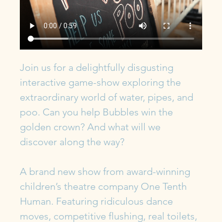
Join us for a delightfully disgusting 
interactive game-show exploring the 
extraordinary world of water, pipes, and 
poo. Can you help Bubbles win the 
golden crown? And what will we 
discover along the way?
A brand new show from award-winning 
children’s theatre company One Tenth 
Human. Featuring ridiculous dance 
moves, competitive flushing, real toilets, 