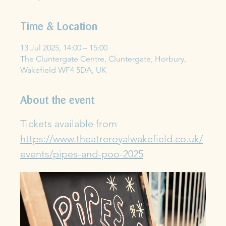
Time & Location
13 Jul 2025, 14:00 – 15:00
The Cluntergate Centre, Cluntergate, Horbury,
Wakefield WF4 5DA, UK
About the event
Tickets available from 
https://www.theatreroyalwakefield.co.uk/
events/pipes-and-poo-2025