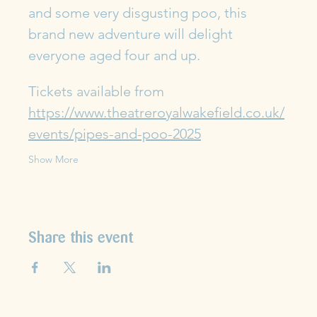
and some very disgusting poo, this 
brand new adventure will delight 
everyone aged four and up.
Tickets available from 
https://www.theatreroyalwakefield.co.uk/
events/pipes-and-poo-2025
Show More
Share this event