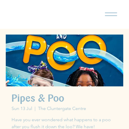
Pipes & Poo
Sun 13 Jul
  |  
The Cluntergate Centre
Have you ever wondered what happens to a poo
after you flush it down the loo? We have!