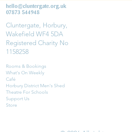
hello@cluntergate.org.uk
07873 544948
Cluntergate, Horbury,
Wakefield WF4 5DA
Registered Charity No
1158258
Rooms & Bookings
What's On Weekly
Café
Horbury District Men's Shed
Theatre For Schools
Support Us
Store