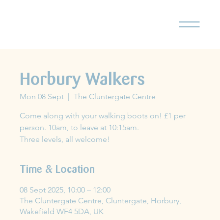
Horbury Walkers
Mon 08 Sept
  |  
The Cluntergate Centre
Come along with your walking boots on! £1 per
person. 10am, to leave at 10:15am.
Three levels, all welcome!
Time & Location
08 Sept 2025, 10:00 – 12:00
The Cluntergate Centre, Cluntergate, Horbury,
Wakefield WF4 5DA, UK