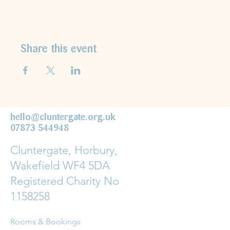
Share this event
hello@cluntergate.org.uk
07873 544948
Cluntergate, Horbury,
Wakefield WF4 5DA
Registered Charity No
1158258
Rooms & Bookings