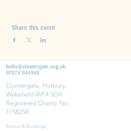
Share this event
hello@cluntergate.org.uk
07873 544948
Cluntergate, Horbury,
Wakefield WF4 5DA
Registered Charity No
1158258
Rooms & Bookings