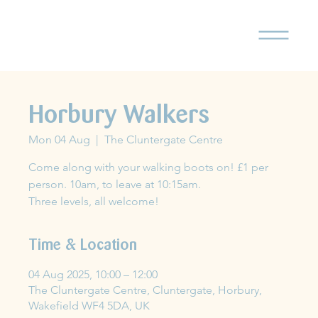
Horbury Walkers
Mon 04 Aug
  |  
The Cluntergate Centre
Come along with your walking boots on! £1 per
person. 10am, to leave at 10:15am.
Three levels, all welcome!
Time & Location
04 Aug 2025, 10:00 – 12:00
The Cluntergate Centre, Cluntergate, Horbury,
Wakefield WF4 5DA, UK