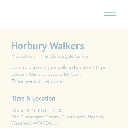
Horbury Walkers
Mon 30 Jun
  |  
The Cluntergate Centre
Come along with your walking boots on! £1 per
person. 10am, to leave at 10:15am.
Three levels, all welcome!
Time & Location
30 Jun 2025, 10:00 – 12:00
The Cluntergate Centre, Cluntergate, Horbury,
Wakefield WF4 5DA, UK