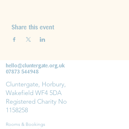
Share this event
hello@cluntergate.org.uk
07873 544948
Cluntergate, Horbury,
Wakefield WF4 5DA
Registered Charity No
1158258
Rooms & Bookings