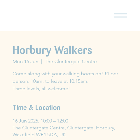
Horbury Walkers
Mon 16 Jun
  |  
The Cluntergate Centre
Come along with your walking boots on! £1 per
person. 10am, to leave at 10:15am.
Three levels, all welcome!
Time & Location
16 Jun 2025, 10:00 – 12:00
The Cluntergate Centre, Cluntergate, Horbury,
Wakefield WF4 5DA, UK