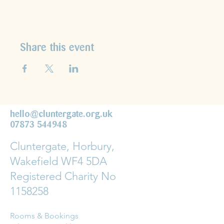
Share this event
hello@cluntergate.org.uk
07873 544948
Cluntergate, Horbury,
Wakefield WF4 5DA
Registered Charity No
1158258
Rooms & Bookings