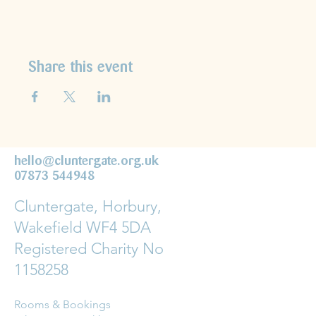
Share this event
hello@cluntergate.org.uk
07873 544948
Cluntergate, Horbury,
Wakefield WF4 5DA
Registered Charity No
1158258
Rooms & Bookings