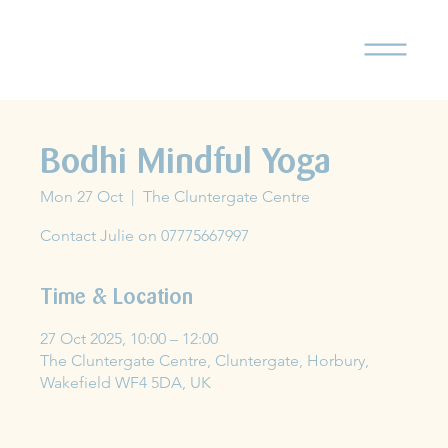
Bodhi Mindful Yoga
Mon 27 Oct
  |  
The Cluntergate Centre
Contact Julie on 07775667997
Time & Location
27 Oct 2025, 10:00 – 12:00
The Cluntergate Centre, Cluntergate, Horbury,
Wakefield WF4 5DA, UK