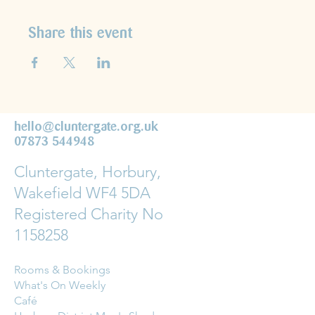
Share this event
hello@cluntergate.org.uk
07873 544948
Cluntergate, Horbury,
Wakefield WF4 5DA
Registered Charity No
1158258
Rooms & Bookings
What's On Weekly
Café