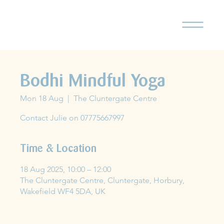
Bodhi Mindful Yoga
Mon 18 Aug
  |  
The Cluntergate Centre
Contact Julie on 07775667997
Time & Location
18 Aug 2025, 10:00 – 12:00
The Cluntergate Centre, Cluntergate, Horbury,
Wakefield WF4 5DA, UK