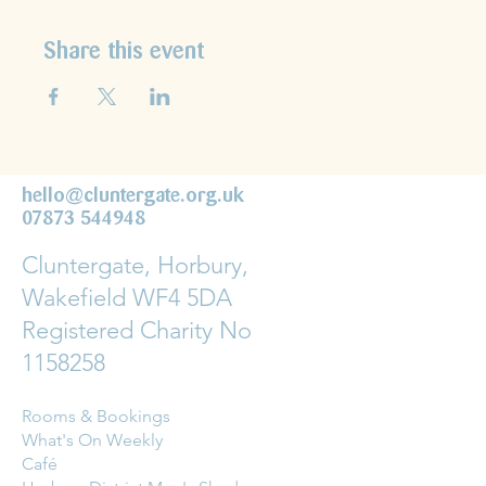
Share this event
hello@cluntergate.org.uk
07873 544948
Cluntergate, Horbury,
Wakefield WF4 5DA
Registered Charity No
1158258
Rooms & Bookings
What's On Weekly
Café