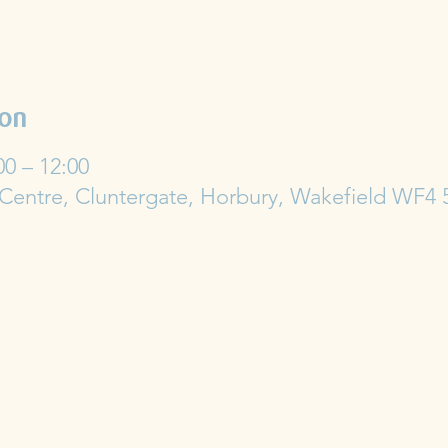
ion
00 – 12:00
 Centre, Cluntergate, Horbury, Wakefield WF4