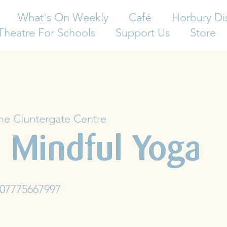
What's On Weekly
Café
Horbury Di
Theatre For Schools
Support Us
Store
he Cluntergate Centre
 Mindful Yoga
 07775667997