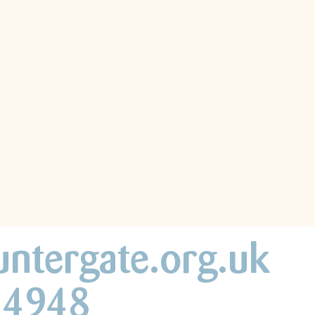
untergate.org.uk
44948