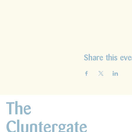
Share this eve
The
Cluntergate