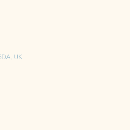
 5DA, UK