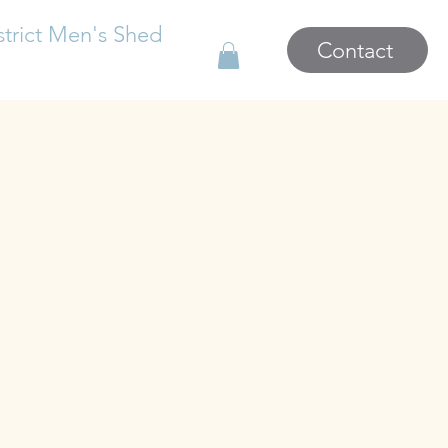
strict Men's Shed
Contact