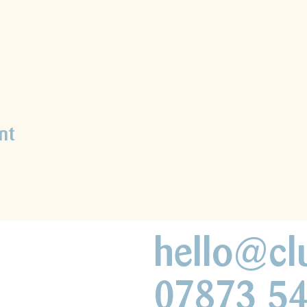
nt
hello@cl
07873 5