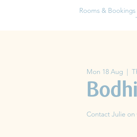
Rooms & Bookings
Mon 18 Aug
  |  
T
Bodhi
Contact Julie on