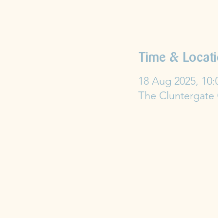
Time & Locat
18 Aug 2025, 10:
The Cluntergate