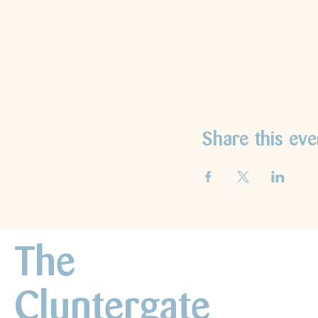
Share this eve
The
Cluntergate