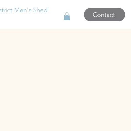
strict Men's Shed
Contact