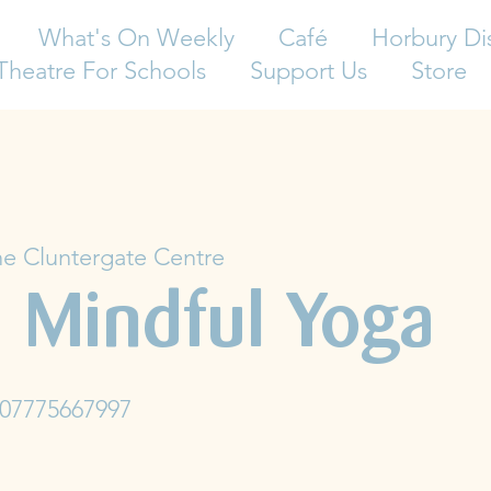
What's On Weekly
Café
Horbury Di
Theatre For Schools
Support Us
Store
e Cluntergate Centre
 Mindful Yoga
 07775667997