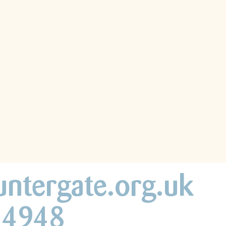
untergate.org.uk
44948