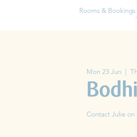
Rooms & Bookings
Mon 23 Jun
  |  
Th
Bodhi
Contact Julie on