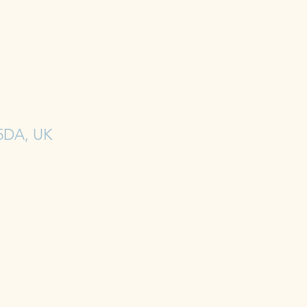
 5DA, UK