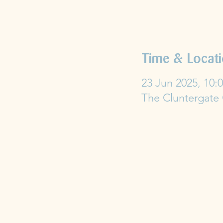
Time & Locat
23 Jun 2025, 10:0
The Cluntergate