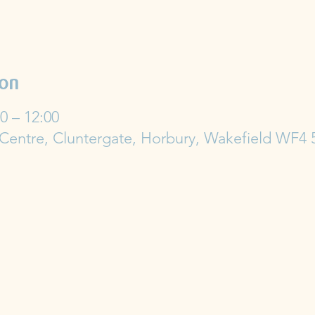
ion
0 – 12:00
 Centre, Cluntergate, Horbury, Wakefield WF4