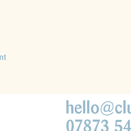
nt
hello@cl
07873 5