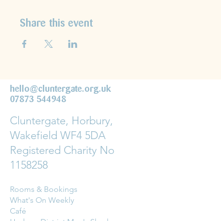
Share this event
hello@cluntergate.org.uk
07873 544948
Cluntergate, Horbury,
Wakefield WF4 5DA
Registered Charity No
1158258
Rooms & Bookings
What's On Weekly
Café