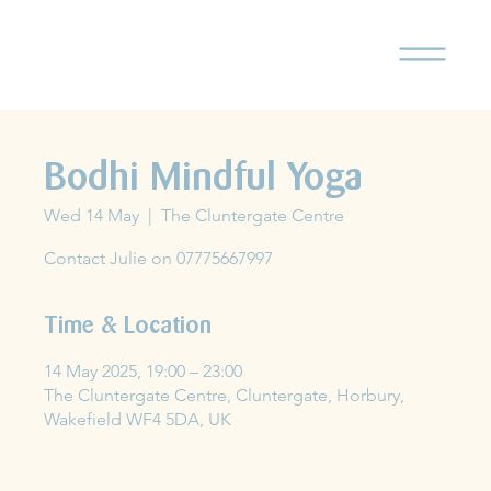
Bodhi Mindful Yoga
Wed 14 May
  |  
The Cluntergate Centre
Contact Julie on 07775667997
Time & Location
14 May 2025, 19:00 – 23:00
The Cluntergate Centre, Cluntergate, Horbury,
Wakefield WF4 5DA, UK