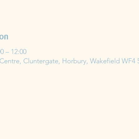
ion
0 – 12:00
 Centre, Cluntergate, Horbury, Wakefield WF4