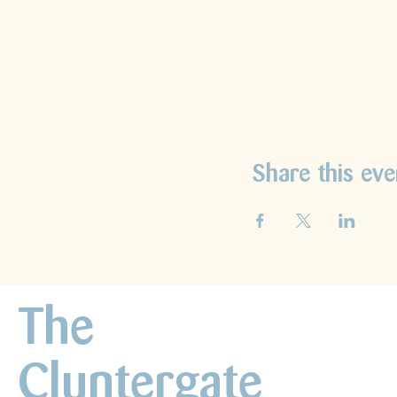
Share this eve
The
Cluntergate