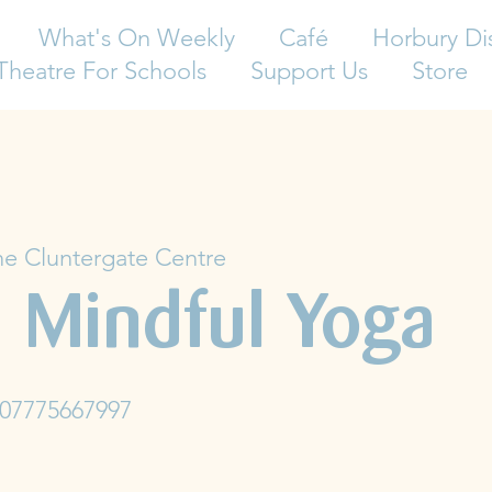
What's On Weekly
Café
Horbury Di
Theatre For Schools
Support Us
Store
e Cluntergate Centre
 Mindful Yoga
 07775667997