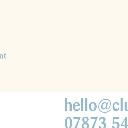
nt
hello@cl
07873 5