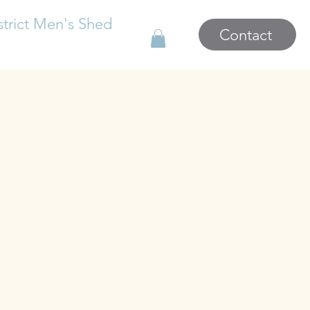
strict Men's Shed
Contact