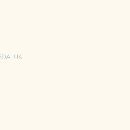
 5DA, UK