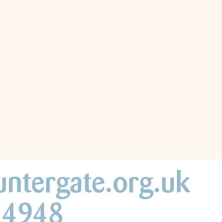
untergate.org.uk
44948