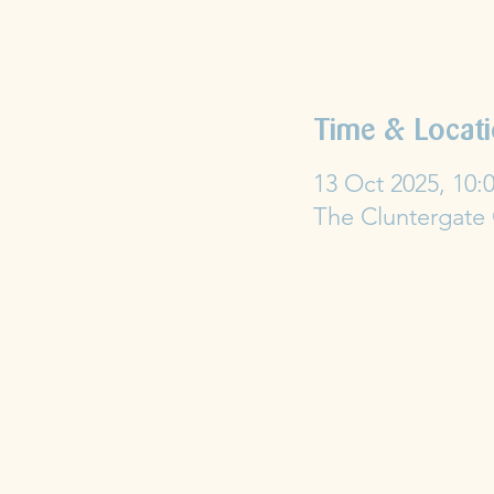
Time & Locat
13 Oct 2025, 10:0
The Cluntergate