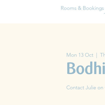
Rooms & Bookings
Mon 13 Oct
  |  
Th
Bodhi
Contact Julie on